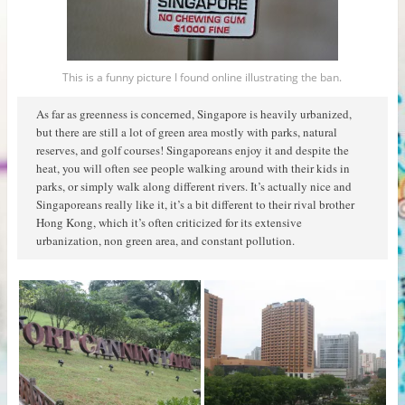
This is a funny picture I found online illustrating the ban.
As far as greenness is concerned, Singapore is heavily urbanized,
but there are still a lot of green area mostly with parks, natural
reserves, and golf courses! Singaporeans enjoy it and despite the
heat, you will often see people walking around with their kids in
parks, or simply walk along different rivers. It’s actually nice and
Singaporeans really like it, it’s a bit different to their rival brother
Hong Kong, which it’s often criticized for its extensive
urbanization, non green area, and constant pollution.