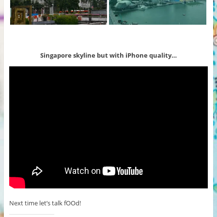
Singapore skyline but with iPhone quality…
Next time let’s talk fOOd!