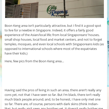
Boon Keng area isn’t particularly attractive, but I find it a good spot
to live for a newbie in Singapore. Indeed, it offers a fairly good
experience of the Asian/local life; from local Singaporeans’ houses,
small shop houses, local food and market centers, and not to forget
temples, mosques, and even local schools with Singaporeans kids (as
opposed to international schools where most of the expatriates
have their kids.)
Here, few pics from the Boon Keng area…
Having said the pros of living in such an area, there aren’t really any
cons yet, not that I have seen so far. But I’m black, there isn’t really
much black people around; and, to be honest, I have only met one
so far. There are, of course, persons with dark skins (think Indian-
like), but really ain’t seen any brother yet. It doesn’t really bother me,