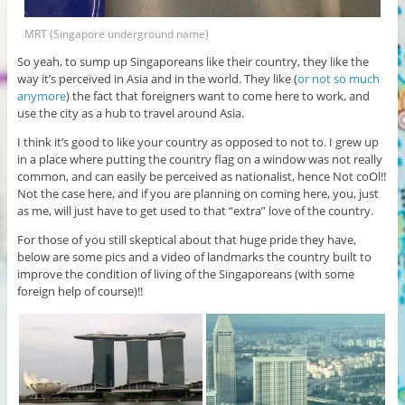
MRT (Singapore underground name)
So yeah, to sump up Singaporeans like their country, they like the
way it’s perceived in Asia and in the world. They like (
or not so much
anymore
) the fact that foreigners want to come here to work, and
use the city as a hub to travel around Asia.
I think it’s good to like your country as opposed to not to. I grew up
in a place where putting the country flag on a window was not really
common, and can easily be perceived as nationalist, hence Not coOl!!
Not the case here, and if you are planning on coming here, you, just
as me, will just have to get used to that “extra” love of the country.
For those of you still skeptical about that huge pride they have,
below are some pics and a video of landmarks the country built to
improve the condition of living of the Singaporeans (with some
foreign help of course)!!