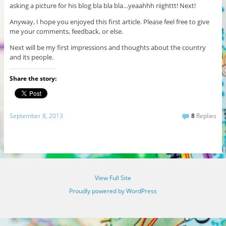
asking a picture for his blog bla bla bla…yeaahhh riighttt! Next!
Anyway, I hope you enjoyed this first article. Please feel free to give
me your comments, feedback, or else.
Next will be my first impressions and thoughts about the country
and its people.
Share the story:
September 8, 2013
8
Replies
View Full Site
Proudly powered by WordPress