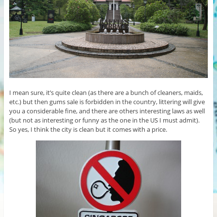
I mean sure, it’s quite clean (as there are a bunch of cleaners, maids,
etc.) but then gums sale is forbidden in the country, littering will give
you a considerable fine, and there are others interesting laws as well
(but not as interesting or funny as the one in the US I must admit).
So yes, I think the city is clean but it comes with a price.