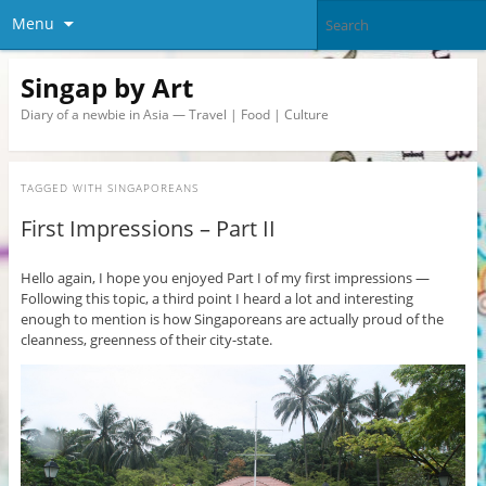
Menu
Singap by Art
Diary of a newbie in Asia — Travel | Food | Culture
TAGGED WITH
SINGAPOREANS
First Impressions – Part II
Hello again, I hope you enjoyed Part I of my first impressions —
Following this topic, a third point I heard a lot and interesting
enough to mention is how Singaporeans are actually proud of the
cleanness, greenness of their city-state.