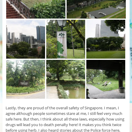
Lastly, they are proud of the overall safety of Singapore. I mean, I
agree although people sometimes stare at me, I still feel very much
safe here. But then, I think about all these laws, especially how using
drugs will lead you to death penalty here! It makes you think twice
before using herb. I also heard stories about the Police force here,