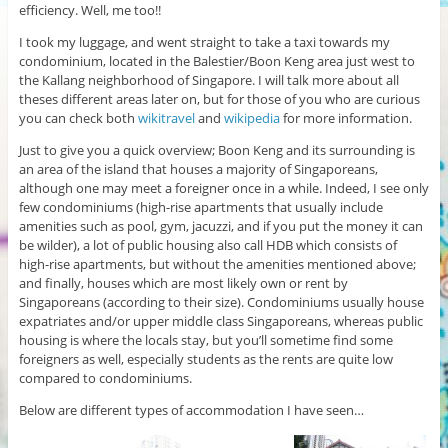
efficiency. Well, me too!!
I took my luggage, and went straight to take a taxi towards my
condominium, located in the Balestier/Boon Keng area just west to
the Kallang neighborhood of Singapore. I will talk more about all
theses different areas later on, but for those of you who are curious
you can check both
wikitravel
and
wikipedia
for more information.
Just to give you a quick overview; Boon Keng and its surrounding is
an area of the island that houses a majority of Singaporeans,
although one may meet a foreigner once in a while. Indeed, I see only
few condominiums (high-rise apartments that usually include
amenities such as pool, gym, jacuzzi, and if you put the money it can
be wilder), a lot of public housing also call HDB which consists of
high-rise apartments, but without the amenities mentioned above;
and finally, houses which are most likely own or rent by
Singaporeans (according to their size). Condominiums usually house
expatriates and/or upper middle class Singaporeans, whereas public
housing is where the locals stay, but you’ll sometime find some
foreigners as well, especially students as the rents are quite low
compared to condominiums.
Below are different types of accommodation I have seen…