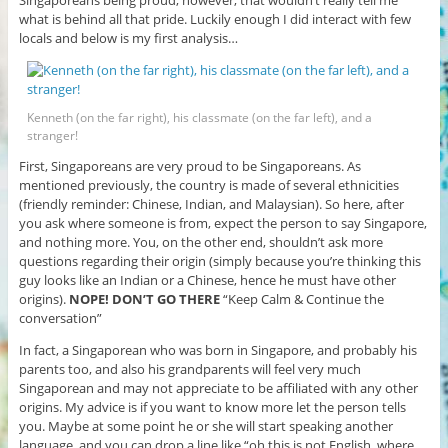
Singaporeans being proud; however, that wouldn’t really tell me
what is behind all that pride. Luckily enough I did interact with few
locals and below is my first analysis…
Kenneth (on the far right), his classmate (on the far left), and a
stranger!
First, Singaporeans are very proud to be Singaporeans. As
mentioned previously, the country is made of several ethnicities
(friendly reminder: Chinese, Indian, and Malaysian). So here, after
you ask where someone is from, expect the person to say Singapore,
and nothing more. You, on the other end, shouldn’t ask more
questions regarding their origin (simply because you’re thinking this
guy looks like an Indian or a Chinese, hence he must have other
origins).
NOPE! DON’T GO THERE
“Keep Calm & Continue the
conversation”
In fact, a Singaporean who was born in Singapore, and probably his
parents too, and also his grandparents will feel very much
Singaporean and may not appreciate to be affiliated with any other
origins. My advice is if you want to know more let the person tells
you. Maybe at some point he or she will start speaking another
language, and you can drop a line like “oh this is not English, where