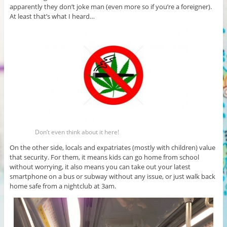
apparently they don’t joke man (even more so if you’re a foreigner).
At least that’s what I heard…
Don’t even think about it here!
On the other side, locals and expatriates (mostly with children) value
that security. For them, it means kids can go home from school
without worrying, it also means you can take out your latest
smartphone on a bus or subway without any issue, or just walk back
home safe from a nightclub at 3am.