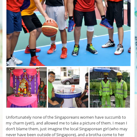
Unfortunately none of the Singaporeans women have succumb to
my charm (yet!), and allowed me to take a picture of them. I mean I
don’t blame them, just imagine the local Singaporean girl (who may
never have been outside of Singapore), and a brotha come to her