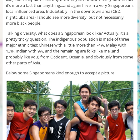
it’s more a fact than anything…and again I live in a very Singaporeans
local influenced area. Indubitably, in the downtown area (CBD,
nightclubs area) I should see more diversity, but not necessarily
more black people.
Talking diversity, what does a Singaporean look like? Actually, it’s a
pretty tricky question. The indigenous population is made of three
major ethnicities: Chinese with a little more than 74%, Malay with
13%, Indian with 9%, and the remaining are folks like me (and
probably like you) from Occident, Oceania, and obviously from some
other parts of Asia.
Below some Singaporeans kind enough to accept a picture…