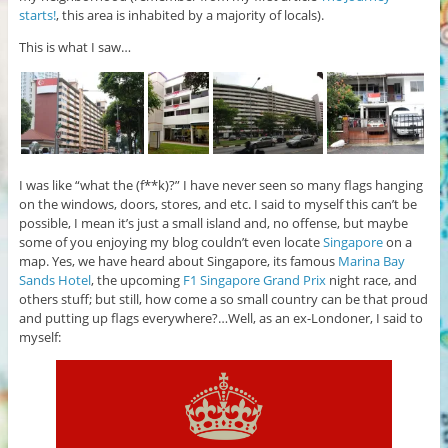
starts!
, this area is inhabited by a majority of locals).
This is what I saw…
I was like “what the (f**k)?” I have never seen so many flags hanging
on the windows, doors, stores, and etc. I said to myself this can’t be
possible, I mean it’s just a small island and, no offense, but maybe
some of you enjoying my blog couldn’t even locate
Singapore
on a
map. Yes, we have heard about Singapore, its famous
Marina Bay
Sands Hotel
, the upcoming
F1 Singapore Grand Prix
night race, and
others stuff; but still, how come a so small country can be that proud
and putting up flags everywhere?…Well, as an ex-Londoner, I said to
myself: