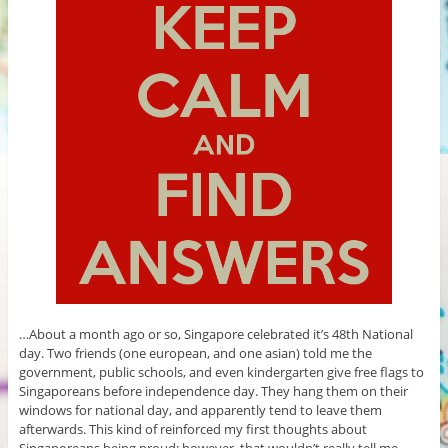
…About a month ago or so, Singapore celebrated it’s 48th National
day. Two friends (one european, and one asian) told me the
government, public schools, and even kindergarten give free flags to
Singaporeans before independence day. They hang them on their
windows for national day, and apparently tend to leave them
afterwards. This kind of reinforced my first thoughts about