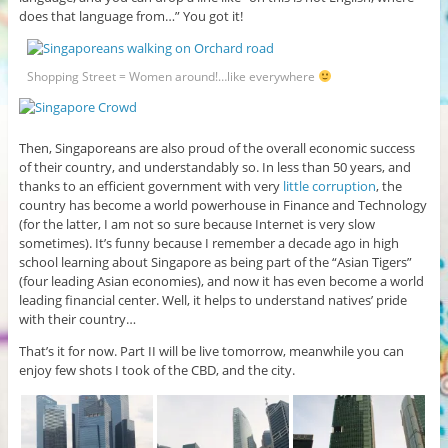
does that language from…” You got it!
Shopping Street = Women around!…like everywhere
Then, Singaporeans are also proud of the overall economic success
of their country, and understandably so. In less than 50 years, and
thanks to an efficient government with very
little corruption
, the
country has become a world powerhouse in Finance and Technology
(for the latter, I am not so sure because Internet is very slow
sometimes). It’s funny because I remember a decade ago in high
school learning about Singapore as being part of the “Asian Tigers”
(four leading Asian economies), and now it has even become a world
leading financial center. Well, it helps to understand natives’ pride
with their country…
That’s it for now. Part II will be live tomorrow, meanwhile you can
enjoy few shots I took of the CBD, and the city.