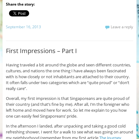
Share the story:
September 16, 2013
Leave a reply
First Impressions – Part I
Having traveled a bit around the globe and seen different countries,
cultures, and nations the one thing I have always been fascinated
with is how closely or not inhabitants are attached to their country.
It often falls under two categories which are “quite proud” or “don’t
really care”.
Overall, my first impression is that Singaporeans are quite proud of
their country (and that’s fine by me). After all, I’m the foreigner who
left home and moved here for work. So let me explain to you how
one can easily feel Singaporeans’ pride.
In the afternoon I landed, after unpacking and taking a good cold
refreshing shower, I went for a walk to see what was going on around
my neighborhood (remember from my first article
The Journey