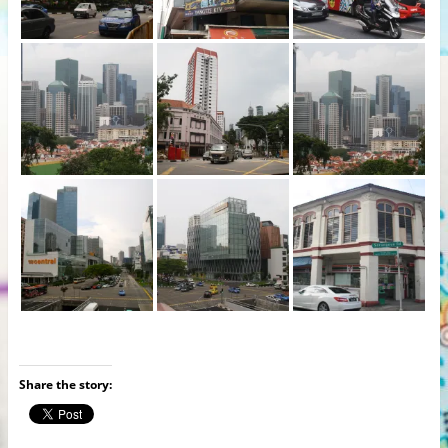
Share the story: