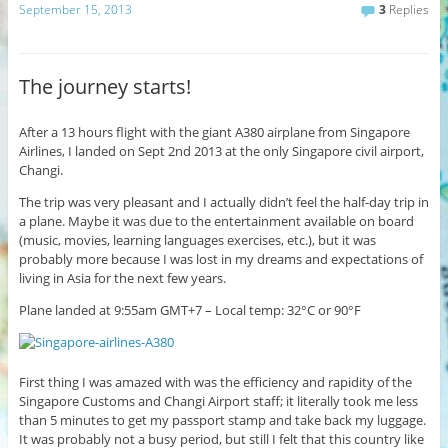
September 15, 2013
3
Replies
The journey starts!
After a 13 hours flight with the giant A380 airplane from Singapore
Airlines, I landed on Sept 2nd 2013 at the only Singapore civil airport,
Changi.
The trip was very pleasant and I actually didn’t feel the half-day trip in
a plane. Maybe it was due to the entertainment available on board
(music, movies, learning languages exercises, etc.), but it was
probably more because I was lost in my dreams and expectations of
living in Asia for the next few years.
Plane landed at 9:55am GMT+7 – Local temp: 32°C or 90°F
First thing I was amazed with was the efficiency and rapidity of the
Singapore Customs and Changi Airport staff; it literally took me less
than 5 minutes to get my passport stamp and take back my luggage.
It was probably not a busy period, but still I felt that this country like