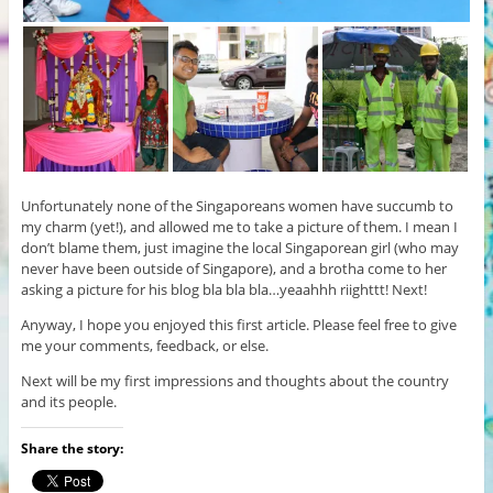
Unfortunately none of the Singaporeans women have succumb to
my charm (yet!), and allowed me to take a picture of them. I mean I
don’t blame them, just imagine the local Singaporean girl (who may
never have been outside of Singapore), and a brotha come to her
asking a picture for his blog bla bla bla…yeaahhh riighttt! Next!
Anyway, I hope you enjoyed this first article. Please feel free to give
me your comments, feedback, or else.
Next will be my first impressions and thoughts about the country
and its people.
Share the story: