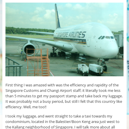
First thing I was amazed with was the efficiency and rapidity of the
Singapore Customs and Changi Airport staff; it literally took me less
than 5 minutes to get my passport stamp and take back my luggage.
It was probably not a busy period, but still I felt that this country like
efficiency. Well, me too!!
I took my luggage, and went straight to take a taxi towards my
condominium, located in the Balestier/Boon Keng area just west to
the Kallang neighborhood of Singapore. I will talk more about all