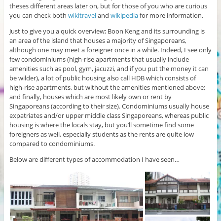
theses different areas later on, but for those of you who are curious
you can check both
wikitravel
and
wikipedia
for more information.
Just to give you a quick overview; Boon Keng and its surrounding is
an area of the island that houses a majority of Singaporeans,
although one may meet a foreigner once in a while. Indeed, I see only
few condominiums (high-rise apartments that usually include
amenities such as pool, gym, jacuzzi, and if you put the money it can
be wilder), a lot of public housing also call HDB which consists of
high-rise apartments, but without the amenities mentioned above;
and finally, houses which are most likely own or rent by
Singaporeans (according to their size). Condominiums usually house
expatriates and/or upper middle class Singaporeans, whereas public
housing is where the locals stay, but you’ll sometime find some
foreigners as well, especially students as the rents are quite low
compared to condominiums.
Below are different types of accommodation I have seen…