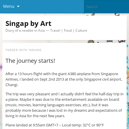
Menu
Singap by Art
Diary of a newbie in Asia — Travel | Food | Culture
TAGGED WITH
INDIANS
The journey starts!
After a 13 hours flight with the giant A380 airplane from Singapore
Airlines, I landed on Sept 2nd 2013 at the only Singapore civil airport,
Changi.
The trip was very pleasant and I actually didn’t feel the half-day trip in
a plane. Maybe it was due to the entertainment available on board
(music, movies, learning languages exercises, etc.), but it was
probably more because I was lost in my dreams and expectations of
living in Asia for the next few years.
Plane landed at 9:55am GMT+7 – Local temp: 32°C or 90°F