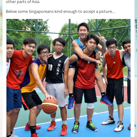
other parts of Asia.
Below some Singaporeans kind enough to accept a picture…