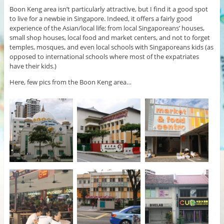
Boon Keng area isn’t particularly attractive, but I find it a good spot
to live for a newbie in Singapore. Indeed, it offers a fairly good
experience of the Asian/local life; from local Singaporeans’ houses,
small shop houses, local food and market centers, and not to forget
temples, mosques, and even local schools with Singaporeans kids (as
opposed to international schools where most of the expatriates
have their kids.)
Here, few pics from the Boon Keng area…