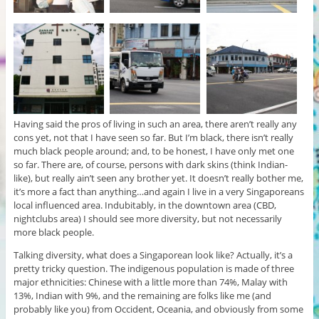
Having said the pros of living in such an area, there aren’t really any
cons yet, not that I have seen so far. But I’m black, there isn’t really
much black people around; and, to be honest, I have only met one
so far. There are, of course, persons with dark skins (think Indian-
like), but really ain’t seen any brother yet. It doesn’t really bother me,
it’s more a fact than anything…and again I live in a very Singaporeans
local influenced area. Indubitably, in the downtown area (CBD,
nightclubs area) I should see more diversity, but not necessarily
more black people.
Talking diversity, what does a Singaporean look like? Actually, it’s a
pretty tricky question. The indigenous population is made of three
major ethnicities: Chinese with a little more than 74%, Malay with
13%, Indian with 9%, and the remaining are folks like me (and
probably like you) from Occident, Oceania, and obviously from some