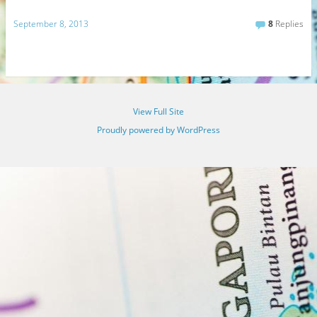
September 8, 2013
8
Replies
View Full Site
Proudly powered by WordPress