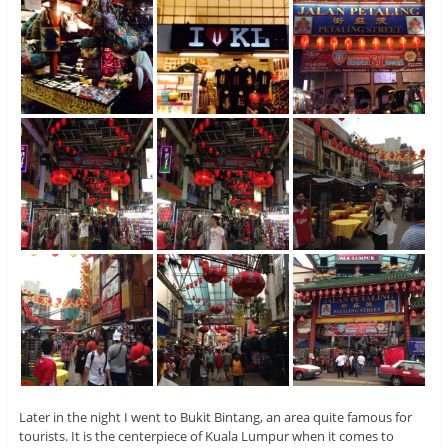
Later in the night I went to Bukit Bintang, an area quite famous for
tourists. It is the centerpiece of Kuala Lumpur when it comes to