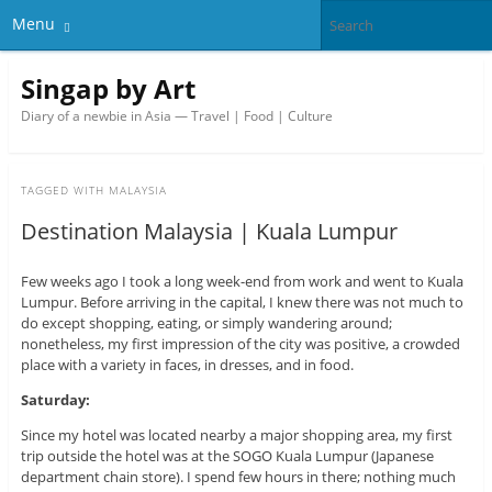
Menu
Singap by Art
Diary of a newbie in Asia — Travel | Food | Culture
TAGGED WITH
MALAYSIA
Destination Malaysia | Kuala Lumpur
Few weeks ago I took a long week-end from work and went to Kuala
Lumpur. Before arriving in the capital, I knew there was not much to
do except shopping, eating, or simply wandering around;
nonetheless, my first impression of the city was positive, a crowded
place with a variety in faces, in dresses, and in food.
Saturday:
Since my hotel was located nearby a major shopping area, my first
trip outside the hotel was at the SOGO Kuala Lumpur (Japanese
department chain store). I spend few hours in there; nothing much