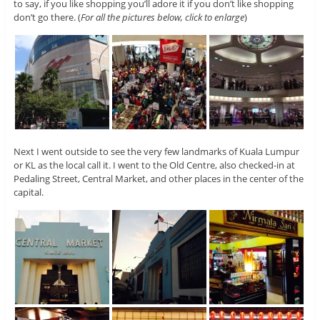
to say, if you like shopping you’ll adore it if you don’t like shopping
don’t go there. (
For all the pictures below, click to enlarge
)
Next I went outside to see the very few landmarks of Kuala Lumpur
or KL as the local call it. I went to the Old Centre, also checked-in at
Pedaling Street, Central Market, and other places in the center of the
capital.